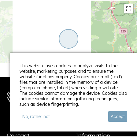
haven that has been lovingly created by us.
Linda
Owner / June 2024
+
This website uses cookies to analyze visits to the
−
website, marketing purposes and to ensure the
website functions properly. Cookies are small (text)
files that are installed in the memory of a device
(computer, phone, tablet) when visiting a website.
The cookies cannot damage the device. Cookies also
include similar information-gathering techniques,
such as device fingerprinting.
Follow us:
No, rather not
Accept
Contact
Information