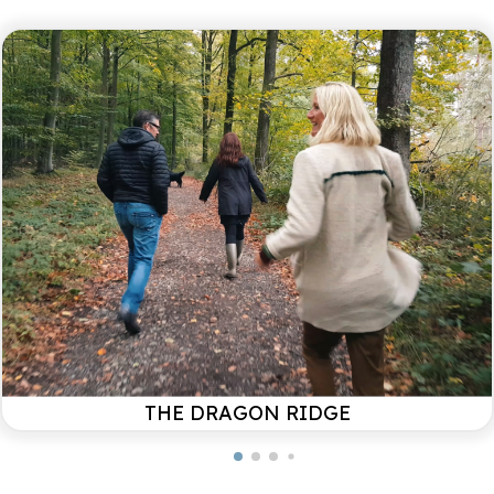
since been fixed. Too bad we could not fix this
during your stay. Glad you had an otherwise
pleasant stay!
Always looking for gems and found again this
Christmas vacation, what a fantastic house in a
fantastic place with snow to complete the winter
picture! We love the cozy atmosphere both in and
around the house, decorated with so much care and
attention to detail! We are fans and will definitely
come back!
Uittenboogaard
Family / December 2024
THE DRAGON RIDGE
La Vilente is more than a destination, it is an
experience.
We look forward to your vacation in this