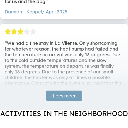
for us and the dog.
Terrace
Surroundings
No parties /
Damian
Koppel/ April 2025
event.Smoking is
Dining Table
Freestanding
prohibited. Pets by
Chairs
Countryside
arrangement
BBQ Ofyr
We had a fine stay in La Vilente. Only shortcoming:
for whatever reason, the heat pump had failed and
the temperature on arrival was only 13 degrees. Due
to the cold outside temperatures and the slow
system, the temperature on departure was finally
only 18 degrees. Due to the presence of our small
children, the heater was only at times a possible
alternative. Contact with the owners learned that this
was not the first time. Unfortunately, this shortcoming
put a damper on an otherwise fine stay.
Lees meer
Maarten
Family / December 2024
ACTIVITIES IN THE NEIGHBORHOOD
Response
Thank you for your feedback. The heat
pump was not properly adjusted, this problem has