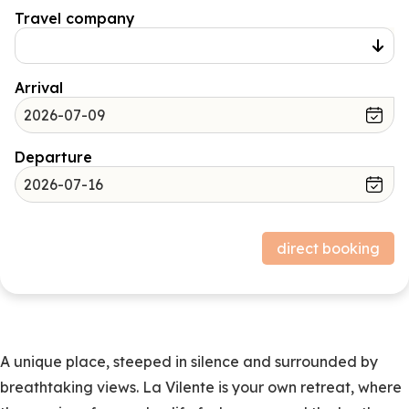
Travel company
Arrival
Departure
Price structure
direct booking
Stay
Subtotal (excluding deposit).
Deposit
0,00
A unique place, steeped in silence and surrounded by
breathtaking views. La Vilente is your own retreat, where