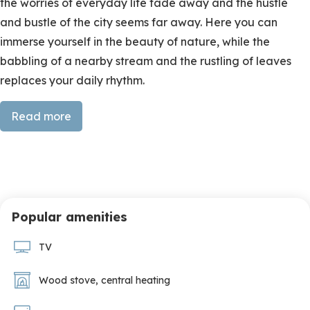
the worries of everyday life fade away and the hustle
and bustle of the city seems far away. Here you can
immerse yourself in the beauty of nature, while the
babbling of a nearby stream and the rustling of leaves
replaces your daily rhythm.
Thoughtful design, pure tranquility
Read more
The handcrafted kitchen invites hours of cooking
surrounded by the scent of freshly picked herbs. The
dining room with sturdy round wooden table and large
windows offers panoramic views of rolling hills and lush
Popular amenities
greenery, making every meal a moment of tranquility.
TV
The interior is a balanced blend of traditional and
contemporary elements, with natural materials,
Wood stove
,
central heating
handmade details and a luxurious organic feel in
collaboration with Designs of the Time. The living area