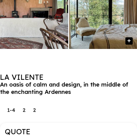
LA VILENTE
An oasis of calm and design, in the middle of
the enchanting Ardennes
1-4
2
2
QUOTE