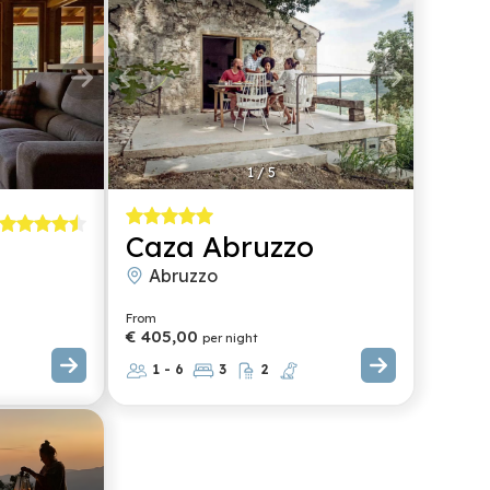
1
/
5
Caza Abruzzo
Abruzzo
From
€ 405,00
per night
1 - 6
3
2