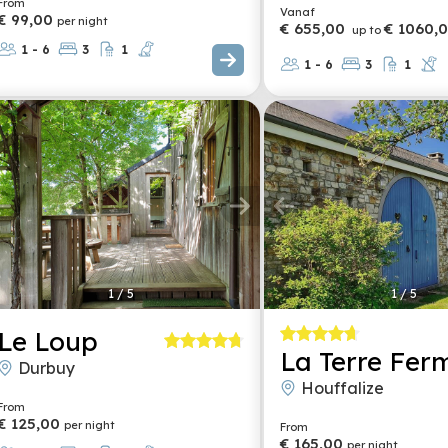
From
Vanaf
€ 99,00
per night
€ 655,00
€ 1060,
up to
1 - 6
3
1
1 - 6
3
1
1
/
5
1
/
5
Le Loup
La Terre Fer
Durbuy
Houffalize
From
€ 125,00
per night
From
€ 165,00
per night