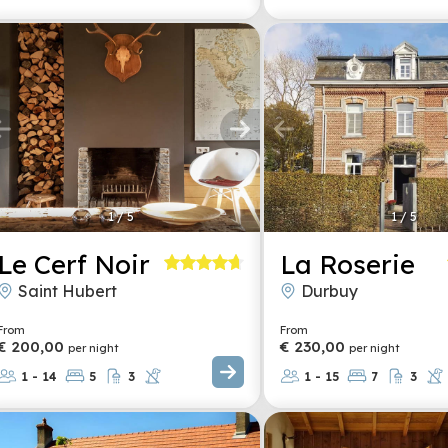
1
/
5
1
/
5
Le Cerf Noir
La Roserie
Saint Hubert
Durbuy
From
From
€ 200,00
€ 230,00
per night
per night
1 - 14
5
3
1 - 15
7
3