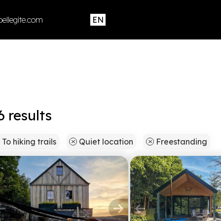
ellegite.com
results
To hiking trails
Quiet location
Freestanding