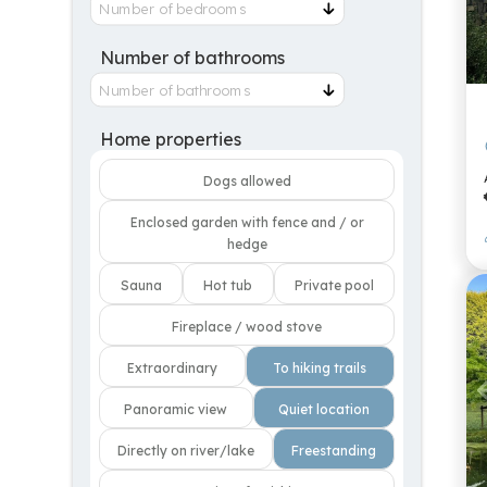
Number of bathrooms
Home properties
Dogs allowed
Enclosed garden with fence and / or
hedge
Sauna
Hot tub
Private pool
Fireplace / wood stove
Extraordinary
To hiking trails
Panoramic view
Quiet location
Directly on river/lake
Freestanding