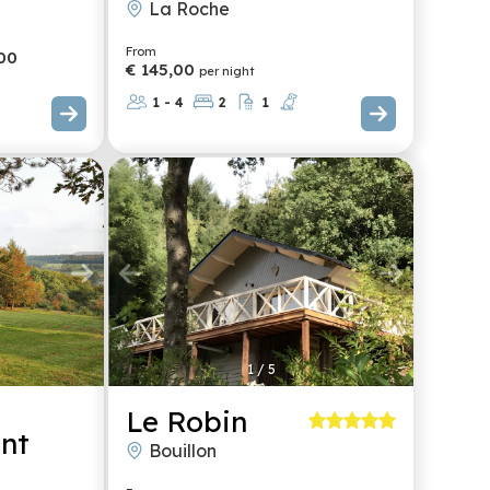
La Roche
From
00
€ 145,00
per night
1 - 4
2
1
1
/
5
Le Robin
nt
Bouillon