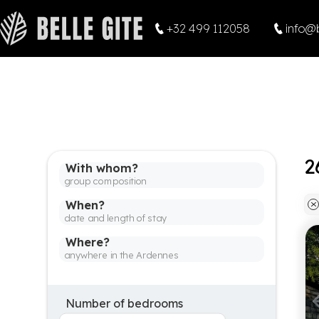
+32 499 112058
info@b
With whom?
When?
Where?
Number of bedrooms