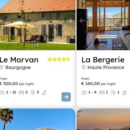
1
/
5
1
/
5
Le Morvan
La Bergerie
Bourgogne
Haute Provence
From
From
€ 320,00
€ 140,00
per night
per night
1 - 12
5
3
1 - 4
1
1