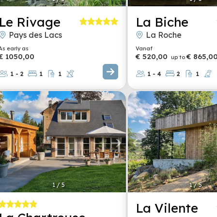
Le Rivage
La Biche
Pays des Lacs
La Roche
As early as
Vanaf
€ 1050,00
€ 520,00
€ 865,0
up to
1 - 2
1
1
1 - 4
2
1
1
/
5
1
/
5
La Vilente