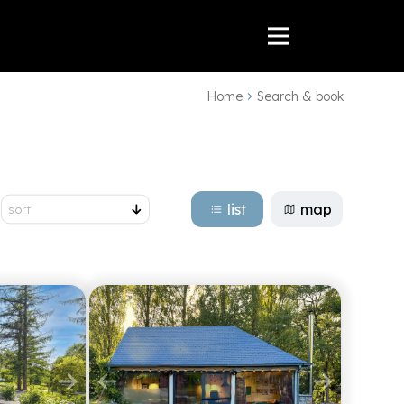
Home
Search & book
list
map