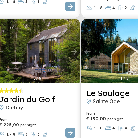
1 - 8
3
1
1 - 8
4
2
1
/
5
1
/
5
Le Soulage
Jardin du Golf
Sainte Ode
Durbuy
From
€ 190,00
per night
From
€ 225,00
per night
1 - 8
4
4
1 - 8
3
3