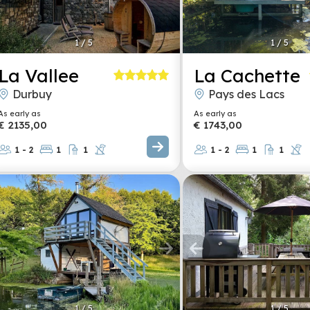
1
/
5
1
/
5
La Vallee
La Cachette
Durbuy
Pays des Lacs
As early as
As early as
€ 2135,00
€ 1743,00
1 - 2
1
1
1 - 2
1
1
1
/
5
1
/
5