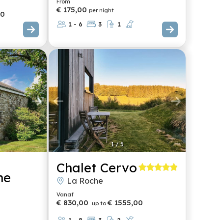
From
€ 175,00
per night
00
1 - 6
3
1
1
/
5
Chalet Cervo
me
La Roche
Vanaf
€ 830,00
€ 1555,00
up to