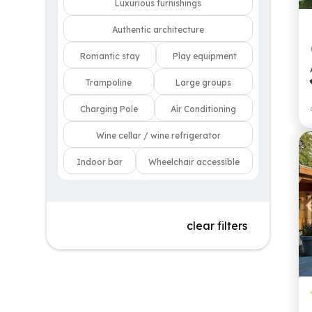
Luxurious furnishings
Authentic architecture
Romantic stay
Play equipment
Trampoline
Large groups
Charging Pole
Air Conditioning
Wine cellar / wine refrigerator
Indoor bar
Wheelchair accessible
clear filters