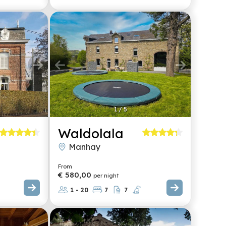
1
/
5
Waldolala
Manhay
From
€ 580,00
per night
1 - 20
7
7