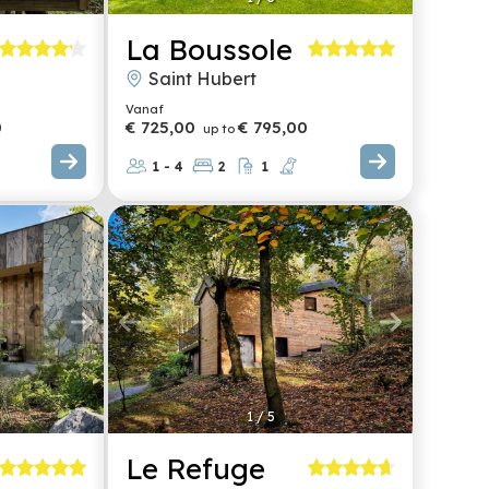
La Boussole
Saint Hubert
Vanaf
0
€ 725,00
€ 795,00
up to
1 - 4
2
1
1
/
5
Le Refuge