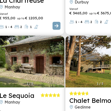
La Chartreuse
Durbuy
Manhay
Vanaf
€ 3465,00
€ 3675,
up to
Vanaf
€ 955,00
€ 1205,00
up to
1 - 4
2
2
1 - 4
2
1
1
/
5
1
/
5
Le Sequoia
Chalet Belmo
Manhay
Gedinne