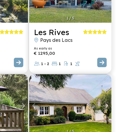
1
/
5
Les Rives
Pays des Lacs
As early as
€ 1295,00
1 - 2
1
1
1
/
5