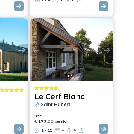
1 - 8
3
2
1
/
5
Le Cerf Blanc
Saint Hubert
From
€ 190,00
per night
1 - 12
4
4