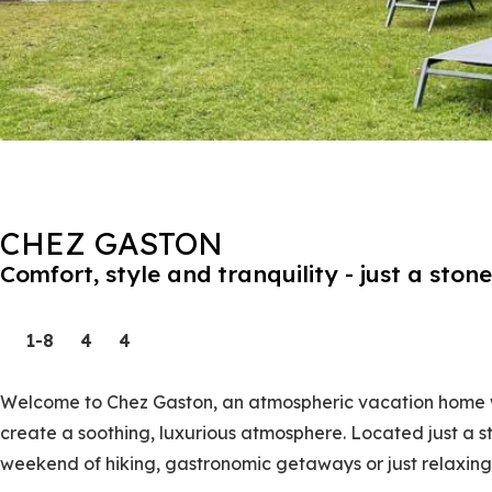
CHEZ GASTON
Comfort, style and tranquility - just a sto
1-8
4
4
Welcome to Chez Gaston, an atmospheric vacation home w
create a soothing, luxurious atmosphere. Located just a st
weekend of hiking, gastronomic getaways or just relaxing