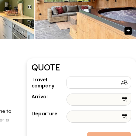
QUOTE
Travel
company
Arrival
ne to
Departure
or a
Price structure