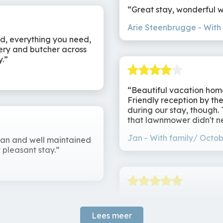
 come together. Whether you come for sporting adventures,
Great stay, wonderful 
 house has everything you need for an unforgettable stay.
Arie Steenbrugge
With
ed, everything you need,
kery and butcher across
y.
Beautiful vacation home
Friendly reception by th
during our stay, though.
that lawnmower didn't n
Jan
With family/ Octob
ean and well maintained
 pleasant stay.
Nice house in a beautifu
expanded kitchen (includ
Lees meer
showers in each room. N