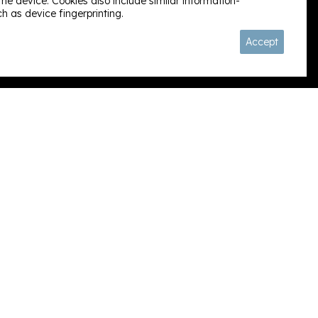
e device. Cookies also include similar information-
h as device fingerprinting.
Follow us:
Accept