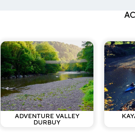
Very nice house. Is bigger than it looks in the pictures.
cozy.
AC
Marieke N
With family/ July 2021
Ideal house for a weekend getaway. Located betwee
Barvaux (5km). Good base for walks. Extremely neat an
Baker and butcher across the street. On Sunday a lot of 
due to its location can give disturbing noise.
Jean-Marc d'Arnoud
With partner/ March 2021
ADVENTURE VALLEY
KAY
DURBUY
We look back on an incredibly pleasant stay during the 
new. This house has everything for carefree enjoyment.