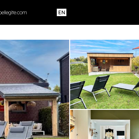
ellegite.com