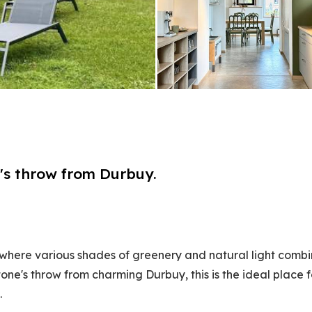
ne's throw from Durbuy.
here various shades of greenery and natural light combi
one's throw from charming Durbuy, this is the ideal place f
.