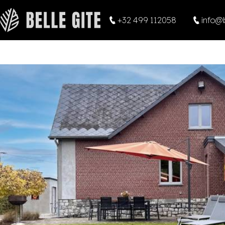
+32 499 112058
info@b