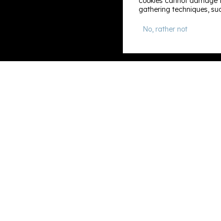
cookies cannot damage th
gathering techniques, suc
No, rather not
Information
Search & book
About us
Contact