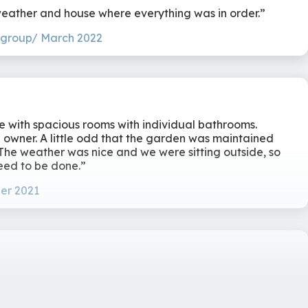
 culinary
weather and house where everything was in order.
 group/ March 2022
 with spacious rooms with individual bathrooms.
e owner. A little odd that the garden was maintained
 The weather was nice and we were sitting outside, so
eed to be done.
er 2021
l location. Cottage in perfect condition, with vastly
ing all supplies). Rooms thickly decorated, with good
ice garden, nice that there were outdoor games