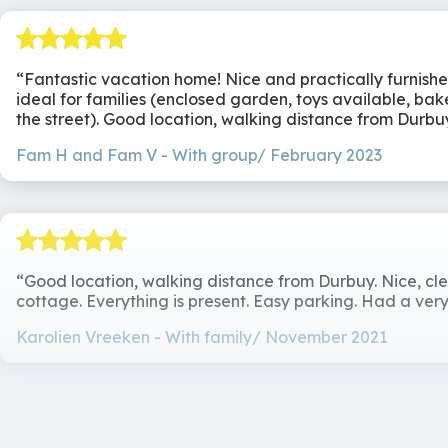
Chez Gaston is a place where comfort, style and coziness
Surroundings
enjoyment or simply relaxing with friends or family - this
Along a road
Fantastic vacation home! Nice and practically furnish
ideal for families (enclosed garden, toys available, ba
the street). Good location, walking distance from Durbu
Fam H and Fam V
With group/ February 2023
Good location, walking distance from Durbuy. Nice, cl
cottage. Everything is present. Easy parking. Had a very
Karolien Vreeken
With family/ November 2021