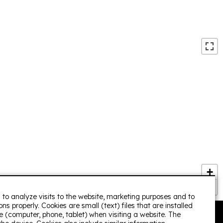
/December 2020
ect for 8 people. Durbuy is nearby . The house is very
ption. To be repeated.
group/ July 2020
+
−
 to analyze visits to the website, marketing purposes and to
ns properly. Cookies are small (text) files that are installed
 (computer, phone, tablet) when visiting a website. The