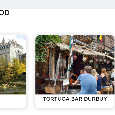
center of Durbuy! We had a blissful weekend despite the
OOD
s/ May 2021
maintained house. Durbuy within walking distance.
recommended!
mber 2020
o Durbuy and Barvaux. Super furnished house, only a
TORTUGA BAR DURBUY
ing, babies and montainbikers often make something
owner, so in case of problems always someone nearby
ssary).