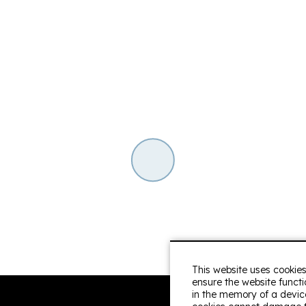
 down to the last detail,
Anneleen
With family
s the street.... In short,
Very pleasant stay. Perf
clean! Very friendly rece
Tess van der Ven
With 
everything needed in
fine. Other advantages:
affic noise but excellent
y friendly reception.
This website uses cookies
ensure the website functio
in the memory of a device