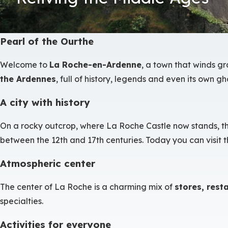
Pearl of the Ourthe
Welcome to
La Roche-en-Ardenne
, a town that winds g
the Ardennes
, full of history, legends and even its own gho
A city with history
On a rocky outcrop, where La Roche Castle now stands, the a
between the 12th and 17th centuries. Today you can visit t
Atmospheric center
The center of La Roche is a charming mix of
stores, rest
specialties.
Activities for everyone