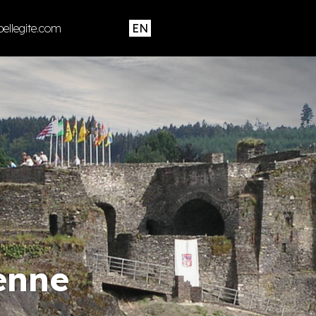
ellegite.com
enne