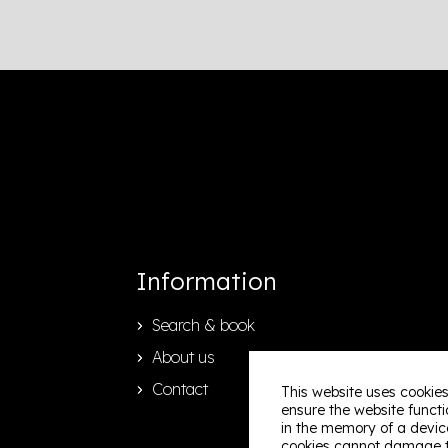
Information
Search & book
About us
Contact
This website uses cookies
ensure the website functio
in the memory of a device
cookies cannot damage th