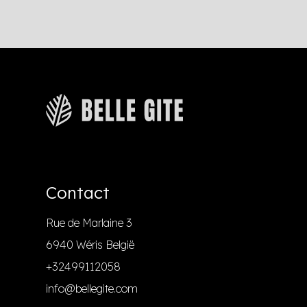
Contact
Rue de Marlaine 3
6940 Wéris België
+32499112058
info@bellegite.com