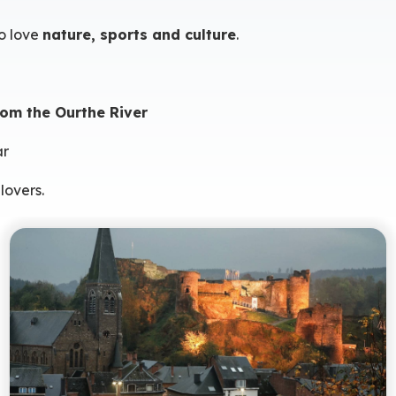
o love
nature, sports and culture
.
om the Ourthe River
ar
lovers.