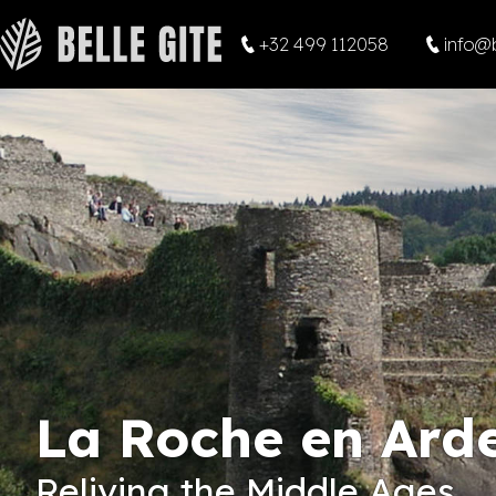
+32 499 112058
info@b
La Roche en Ard
Reliving the Middle Ages