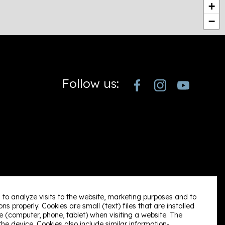
+
−
Follow us:
 to analyze visits to the website, marketing purposes and to
ns properly. Cookies are small (text) files that are installed
 (computer, phone, tablet) when visiting a website. The
e device. Cookies also include similar information-