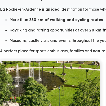
La Roche-en-Ardenne is an ideal destination for those wh
More than
250 km of walking and cycling routes
Kayaking and rafting opportunities at over
20 km fr
Museums, castle visits and events throughout the ye
A perfect place for sports enthusiasts, families and nature 