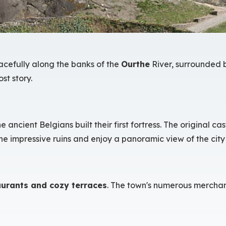
racefully along the banks of the
Ourthe
River, surrounded b
st story.
ncient Belgians built their first fortress. The original ca
he impressive ruins and enjoy a panoramic view of the city 
aurants and cozy terraces
. The town's numerous merchant