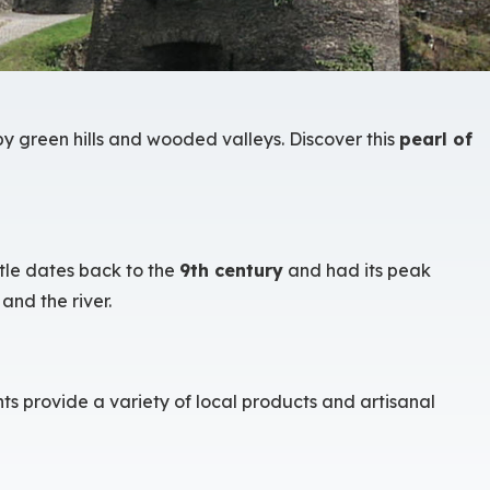
y green hills and wooded valleys. Discover this
pearl of
stle dates back to the
9th century
and had its peak
and the river.
s provide a variety of local products and artisanal